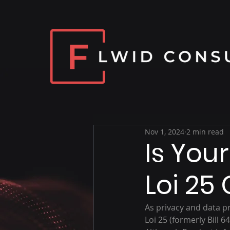
Nov 1, 2024
2 min read
Is You
Loi 25
As privacy and data 
Loi 25 (formerly Bill 