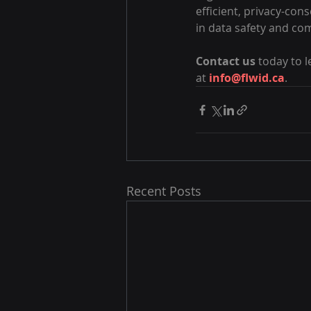
efficient, privacy-co
in data safety and co
Contact us
 today to 
at 
info@flwid.ca
.
Recent Posts