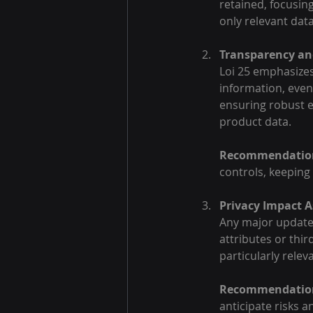
retained, focusin
only relevant data
Transparency and
Loi 25 emphasizes 
information, eve
ensuring robust en
product data.
Recommendatio
controls, keeping
Privacy Impact A
Any major update 
attributes or thi
particularly rele
Recommendatio
anticipate risks 