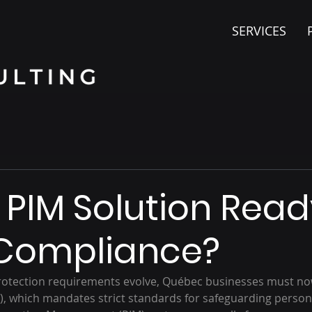
SERVICES
r PIM Solution Read
 Compliance?
protection requirements evolve, Québec businesses must no
64), which mandates strict standards for safeguarding person