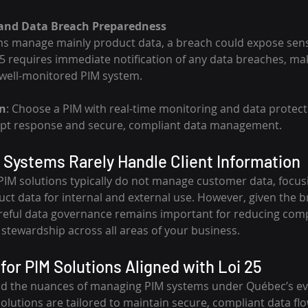
 and Data Breach Preparedness
ms manage mainly product data, a breach could expose sens
5 requires immediate notification of any data breaches, maki
 well-monitored PIM system.
n
: Choose a PIM with real-time monitoring and data protecti
mpt response and secure, compliant data management.
Systems Rarely Handle Client Information
 PIM solutions typically do not manage customer data, focus
uct data for internal and external use. However, given the b
areful data governance remains important for reducing comp
 stewardship across all areas of your business.
for PIM Solutions Aligned with Loi 25
nd the nuances of managing PIM systems under Québec’s ev
solutions are tailored to maintain secure, compliant data fl