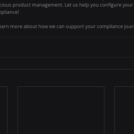
nscious product management. Let us help you configure your 
mpliance!
learn more about how we can support your compliance jour