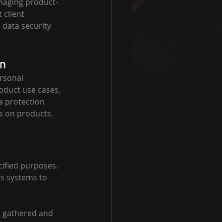
naging product-
 client 
 data security 
on
rsonal 
oduct use cases, 
a protection 
is on products.
cified purposes. 
s systems to 
s gathered and 