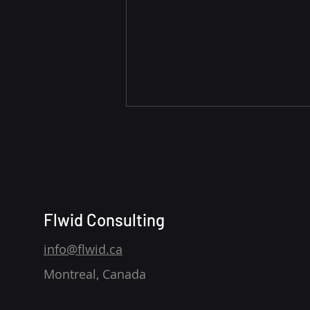
Flwid Consulting
Distributing Product
info@flwid.ca
Information Across
Montreal, Canada
Channels: Scaling Product
Experience with