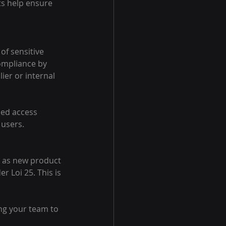
ts help ensure 
of sensitive 
ompliance by 
ier or internal 
sed access 
 users.
h as new product 
 Loi 25. This is 
ng your team to 