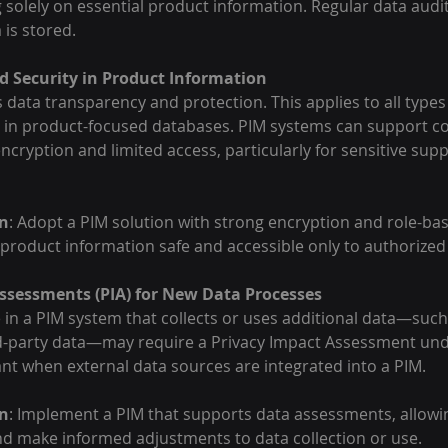
g solely on essential product information. Regular data audi
 is stored.
 Security in Product Information
data transparency and protection. This applies to all types 
n in product-focused databases. PIM systems can support c
cryption and limited access, particularly for sensitive suppl
n
: Adopt a PIM solution with strong encryption and role-ba
 product information safe and accessible only to authorized
ssessments (PIA) for New Data Processes
in a PIM system that collects or uses additional data—suc
rd-party data—may require a Privacy Impact Assessment under
vant when external data sources are integrated into a PIM.
n
: Implement a PIM that supports data assessments, allowi
and make informed adjustments to data collection or use.