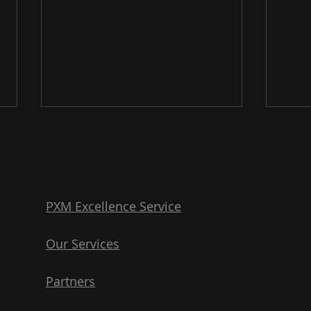
PXM Excellence Service
Our Services
3 Key Takeaways from
Digi
Inriver’s Guide to Product
Data
Partners
Optimization
PXM