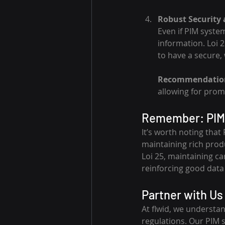
Robust Security
Even if PIM syste
information. Loi 2
to have a secure,
Recommendatio
allowing for pro
Remember: PIM 
It’s worth noting that
maintaining rich prod
Loi 25, maintaining c
reinforcing good data
Partner with Us 
At flwid, we understa
regulations. Our PIM 