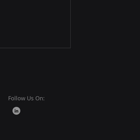
Follow Us On:
tal Shelf Analytics: The
-Driven Backbone of