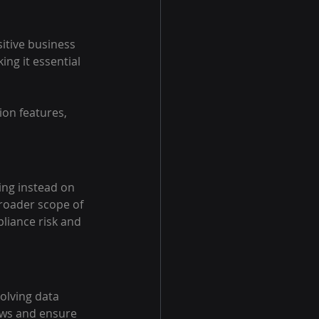
itive business 
ng it essential 
on features, 
ing instead on 
roader scope of 
liance risk and 
olving data 
ows and ensure 