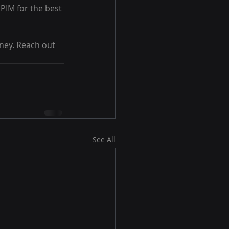
PIM for the best 
ney. Reach out 
See All