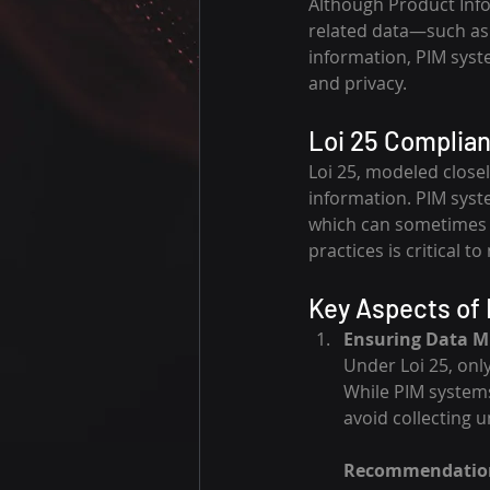
Although Product Inf
related data—such as d
information, PIM syst
and privacy.
Loi 25 Complian
Loi 25, modeled close
information. PIM syst
which can sometimes o
practices is critical 
Key Aspects of 
Ensuring Data M
Under Loi 25, onl
While PIM system
avoid collecting 
Recommendatio