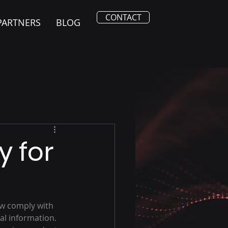
CONTACT
PARTNERS
BLOG
y for
w comply with 
al information. 