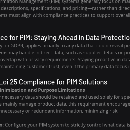
ormation Management (PIM) systems generally focus on ma
escriptions, specifications, and pricing—rather than direct
ems must align with compliance practices to support overall
ce for PIM: Staying Ahead in Data Protecti
ly on GDPR, applies broadly to any data that could reveal pe
ems may handle indirect data, such as supplier details or pr
verlap with privacy requirements. Staying proactive in dat
to maintaining customer trust, even if the primary data focus 
Loi 25 Compliance for PIM Solutions
inimization and Purpose Limitations
y necessary data should be retained and used solely for spe
s mainly manage product data, this requirement encourage
unnecessary or redundant information, minimizing risk.
n
: Configure your PIM system to strictly control what data i