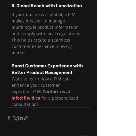
6. Global Reach with Localization
If your business is global, a PIM 
makes it easier to manage 
multilingual product information 
and comply with local regulations. 
This helps create a seamless 
customer experience in every 
market.
Boost Customer Experience with 
Better Product Management
Want to learn how a PIM can 
enhance your customer 
experience? 📧 
Contact us at 
info@flwid.ca
 for a personalized 
consultation!