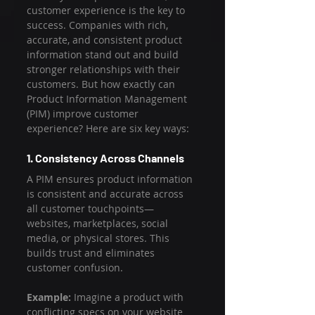
customer experience is the key to 
success. Companies with rich, 
accurate, and consistent product 
information stand out and build 
stronger relationships with their 
customers. But how exactly can 
Product Information Management 
(PIM) improve customer 
experience? Here are six key ways:
1. Consistency Across Channels
A PIM ensures product information 
is consistent and accurate across 
all customer touchpoints—
websites, marketplaces, social 
media, or physical stores. This 
builds trust and eliminates 
customer confusion.
Example:
 Imagine a product with 
conflicting specs on your website 