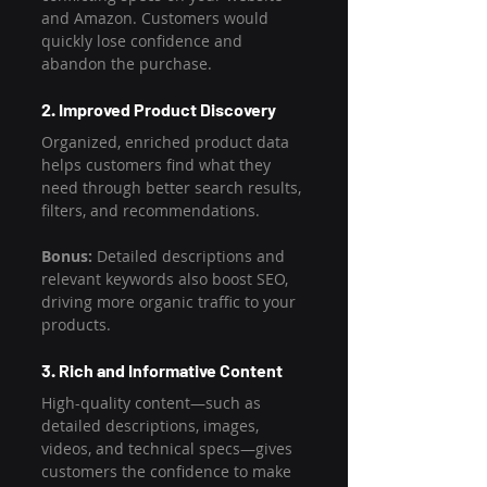
and Amazon. Customers would 
quickly lose confidence and 
abandon the purchase.
2. Improved Product Discovery
Organized, enriched product data 
helps customers find what they 
need through better search results, 
filters, and recommendations.
Bonus:
 Detailed descriptions and 
relevant keywords also boost SEO, 
driving more organic traffic to your 
products.
3. Rich and Informative Content
High-quality content—such as 
detailed descriptions, images, 
videos, and technical specs—gives 
customers the confidence to make 