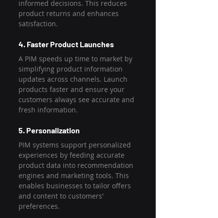
informed decisions. This reduces 
product returns and enhances 
satisfaction.
4. Faster Product Launches
A PIM speeds up time to market by 
simplifying product information 
updates across channels. Launch 
products faster and ensure your 
customers always see accurate and 
fresh information.
5. Personalization
PIM systems support personalized 
experiences by feeding accurate 
product data into recommendation 
engines and marketing tools. This 
enables businesses to tailor offers 
and content to customers' 
preferences.