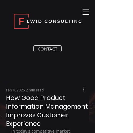
CONTACT
Feb 4, 2025
2 min read
How Good Product
Information Management
Improves Customer
Experience
In today’s competitive market, 